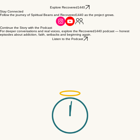
Explore Recovered1440
Stay Connected
Follow the journey of Spiritual Beans and Recovered1440 as the project grows.
Continue the Story with the Podcast
For deeper conversations and real voices, explore the Recovered1440 podcast — honest
episodes about addiction, faith, setbacks and beginning again.
Listen to the Podcast