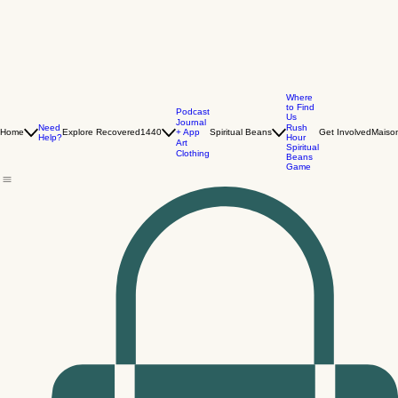
Where
to Find
Podcast
Us
Journal
Need
Rush
+ App
Home
Explore Recovered1440
Spiritual Beans
Get Involved
Maiso
Help?
Hour
Art
Spiritual
Clothing
Beans
Game