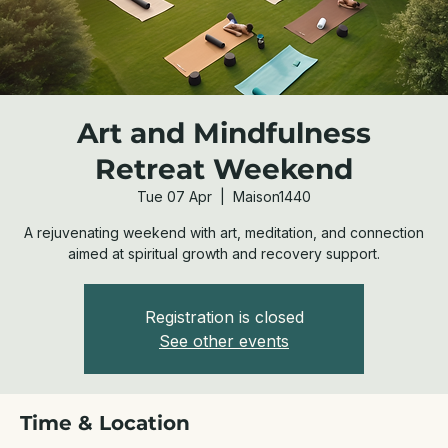
Art and Mindfulness
Retreat Weekend
Tue 07 Apr
  |  
Maison1440
A rejuvenating weekend with art, meditation, and connection
aimed at spiritual growth and recovery support.
Registration is closed
See other events
Time & Location