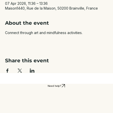
07 Apr 2026, 11:36 – 13:36
Maison1440, Rue de la Maison, 50200 Brainville, France
About the event
Connect through art and mindfulness activities.
Share this event
Need help?